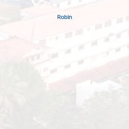
school’s commitment to holistic education,
including the development of Multiple
Robin
Intelligences and Spiritual Quotient, has had a
lasting impact on my journey beyond the
classroom. Today, as a successful
professional, I attribute much of my success
to the values instilled in me during my
formative years at Good Shepherd. I am
grateful for the meaningful education and
lasting connections I gained from this
esteemed institution. “
Vishnu