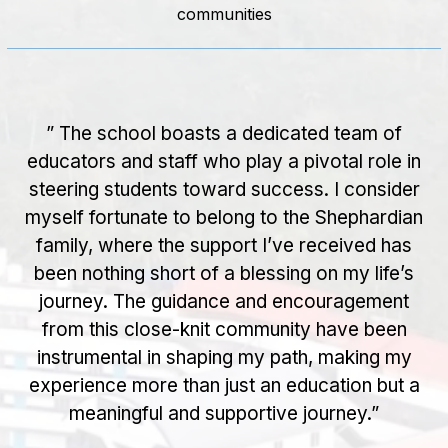
communities
” The school boasts a dedicated team of
” I am proud to be an alumna of Good
Shepherd, a school that not only provided me
educators and staff who play a pivotal role in
steering students toward success. I consider
with a strong academic foundation but also
myself fortunate to belong to the Shephardian
equipped me with the essential life skills
family, where the support I’ve received has
needed to navigate the real world. The
been nothing short of a blessing on my life’s
emphasis on Emotional Quotient and
Persistence Quotient during my time at Good
journey. The guidance and encouragement
from this close-knit community have been
Shepherd has been invaluable in both my
personal and professional life. The supportive
instrumental in shaping my path, making my
and nurturing environment fostered a sense of
experience more than just an education but a
community, and the dedicated faculty played
meaningful and supportive journey.”
a crucial role in shaping my character. The