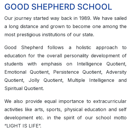
GOOD SHEPHERD SCHOOL
Our journey started way back in 1989. We have sailed
a long distance and grown to become one among the
most prestigious institutions of our state.
Good Shepherd follows a holistic approach to
education for the overall personality development of
students with emphasis on Intelligence Quotient,
Emotional Quotient, Persistence Quotient, Adversity
Quotient, Jolly Quotient, Multiple Intelligence and
Spiritual Quotient.
We also provide equal importance to extracurricular
activities like arts, sports, physical education and self
development etc. in the spirit of our school motto
“LIGHT IS LIFE”.