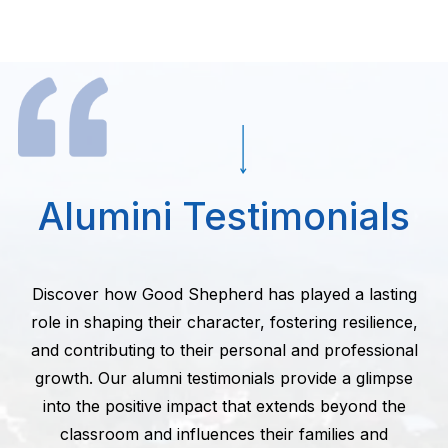
Alumini Testimonials
Discover how Good Shepherd has played a lasting
role in shaping their character, fostering resilience,
and contributing to their personal and professional
growth. Our alumni testimonials provide a glimpse
into the positive impact that extends beyond the
classroom and influences their families and