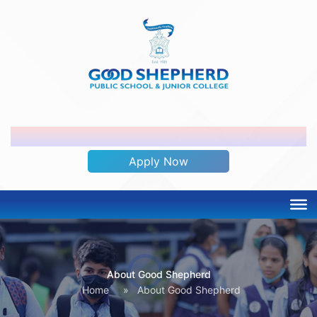
ADMISSION OPEN 2026-2027
Apply Now
About Good Shepherd
Home
»
About Good Shepherd