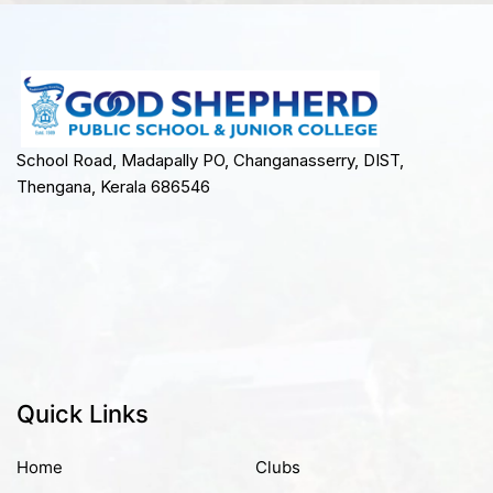
School Road, Madapally PO, Changanasserry, DIST,
Thengana, Kerala 686546
Quick Links
Home
Clubs