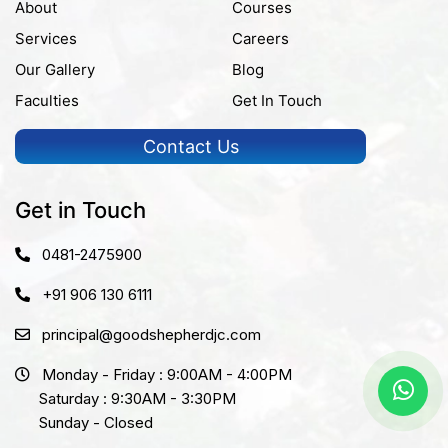
About
Courses
Services
Careers
Our Gallery
Blog
Faculties
Get In Touch
Contact Us
Get in Touch
0481-2475900
+91 906 130 6111
principal@goodshepherdjc.com
Monday - Friday : 9:00AM - 4:00PM
Saturday : 9:30AM - 3:30PM
Sunday - Closed