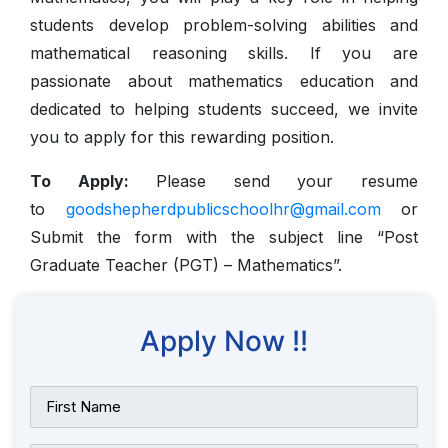
students develop problem-solving abilities and
mathematical reasoning skills. If you are
passionate about mathematics education and
dedicated to helping students succeed, we invite
you to apply for this rewarding position.
To Apply:
Please send your resume
to
goodshepherdpublicschoolhr@gmail.com
or
Submit the form with the subject line “Post
Graduate Teacher (PGT) – Mathematics”.
Apply Now !!