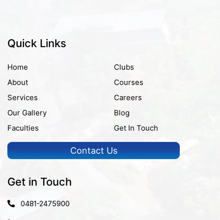
Quick Links
Home
Clubs
About
Courses
Services
Careers
Our Gallery
Blog
Faculties
Get In Touch
Contact Us
Get in Touch
0481-2475900