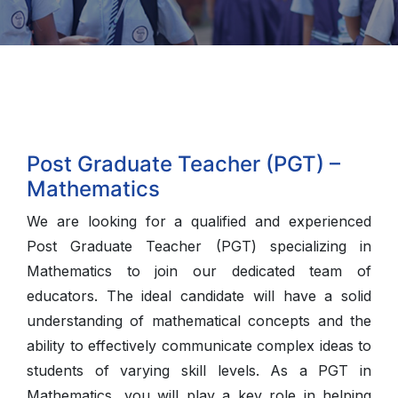
Post Graduate Teacher (PGT) –
Mathematics
We are looking for a qualified and experienced
Post Graduate Teacher (PGT) specializing in
Mathematics to join our dedicated team of
educators. The ideal candidate will have a solid
understanding of mathematical concepts and the
ability to effectively communicate complex ideas to
students of varying skill levels. As a PGT in
Mathematics, you will play a key role in helping