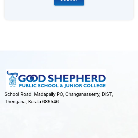
School Road, Madapally PO, Changanasserry, DIST,
Thengana, Kerala 686546