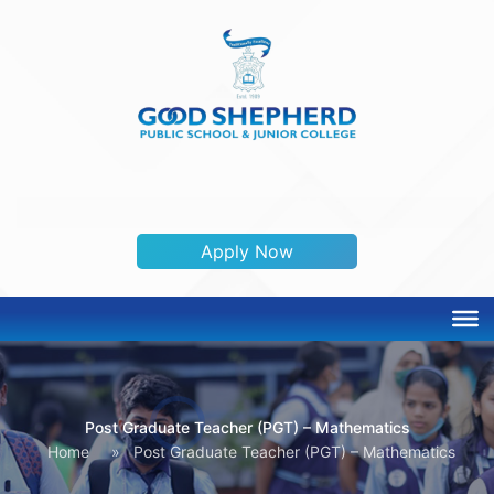
ADMISSION OPEN 2026-2027
Apply Now
Post Graduate Teacher (PGT) – Mathematics
Home
»
Post Graduate Teacher (PGT) – Mathematics