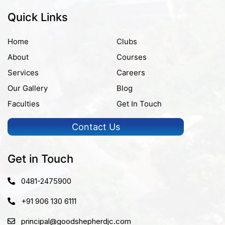
Quick Links
Home
Clubs
About
Courses
Services
Careers
Our Gallery
Blog
Faculties
Get In Touch
Contact Us
Get in Touch
0481-2475900
+91 906 130 6111
principal@goodshepherdjc.com