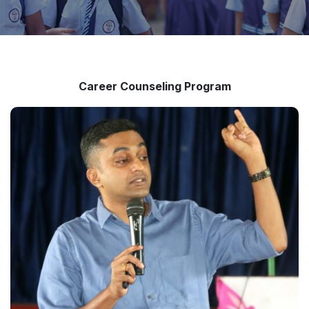
Career Counseling Program