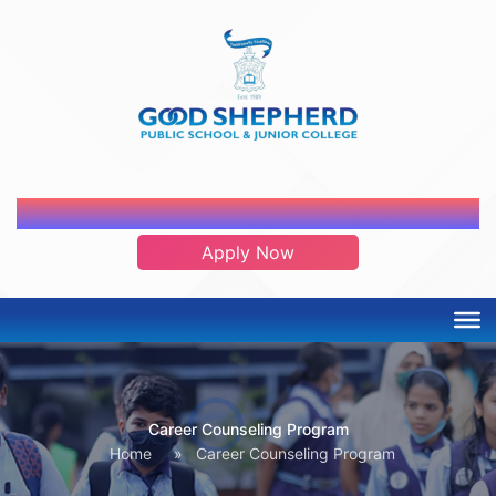
ADMISSION OPEN 2026-2027
Apply Now
Career Counseling Program
Home
»
Career Counseling Program