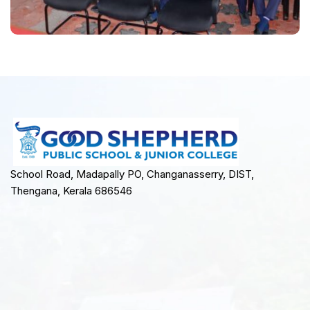
School Road, Madapally PO, Changanasserry, DIST,
Thengana, Kerala 686546