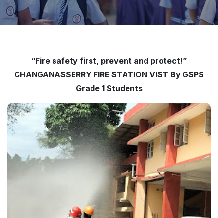
“Fire safety first, prevent and protect!”
CHANGANASSERRY FIRE STATION VIST By GSPS
Grade 1 Students