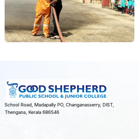
School Road, Madapally PO, Changanasserry, DIST,
Thengana, Kerala 686546