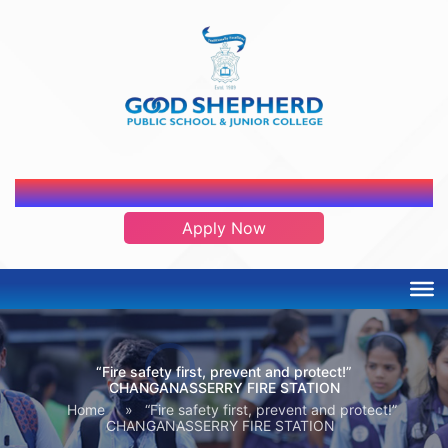
ADMISSION OPEN 2026-2027
Apply Now
“Fire safety first, prevent and protect!”
CHANGANASSERRY FIRE STATION
Home
»
“Fire safety first, prevent and protect!”
CHANGANASSERRY FIRE STATION