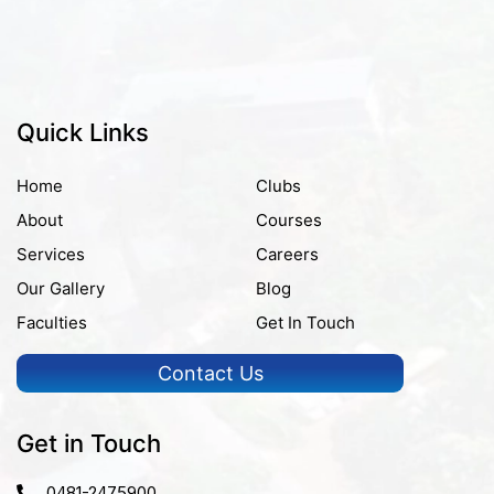
Quick Links
Home
Clubs
About
Courses
Services
Careers
Our Gallery
Blog
Faculties
Get In Touch
Contact Us
Get in Touch
0481-2475900