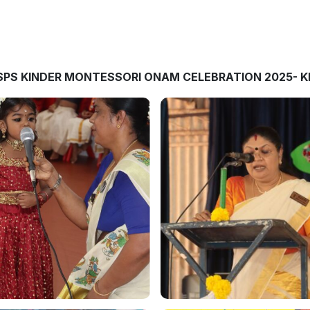
SPS KINDER MONTESSORI ONAM CELEBRATION 2025- K