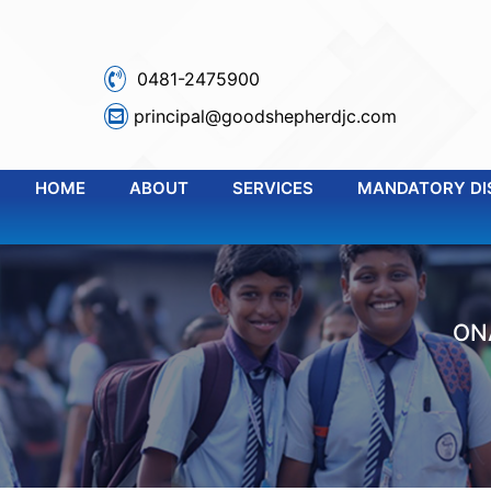
0481-2475900
principal@goodshepherdjc.com
HOME
ABOUT
SERVICES
MANDATORY DI
ON