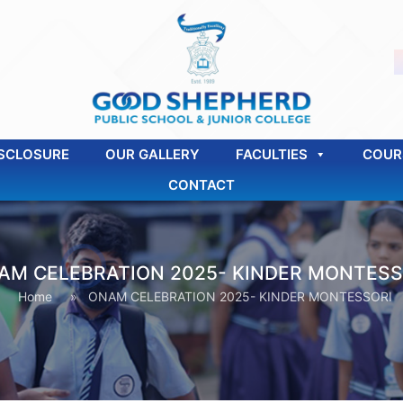
SCLOSURE
OUR GALLERY
FACULTIES
COUR
CONTACT
AM CELEBRATION 2025- KINDER MONTESS
Home
»
ONAM CELEBRATION 2025- KINDER MONTESSORI