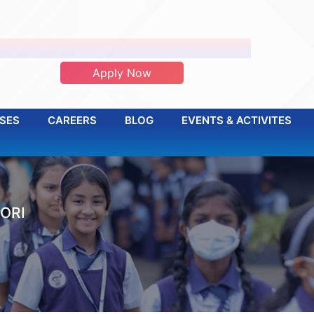
ADMISSION OPEN 2026-2027
Apply Now
SES
CAREERS
BLOG
EVENTS & ACTIVITES
ORI