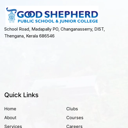
School Road, Madapally PO, Changanasserry, DIST,
Thengana, Kerala 686546
Quick Links
Home
Clubs
About
Courses
Services
Careers