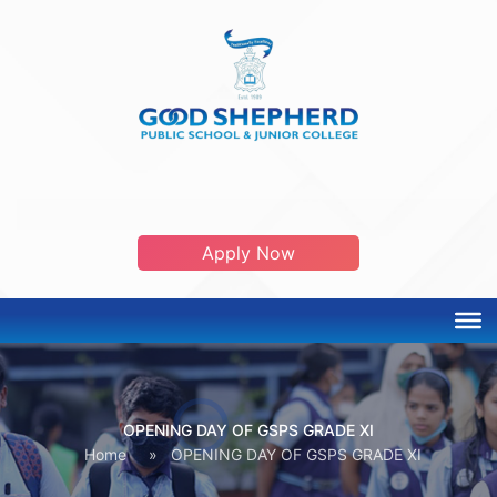
ADMISSION OPEN 2026-2027
Apply Now
OPENING DAY OF GSPS GRADE XI
Home
»
OPENING DAY OF GSPS GRADE XI