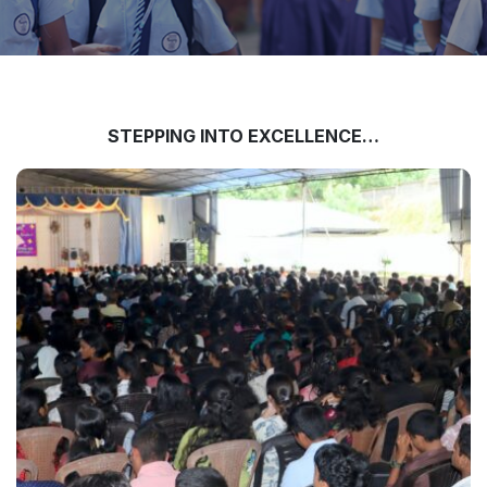
STEPPING INTO EXCELLENCE…