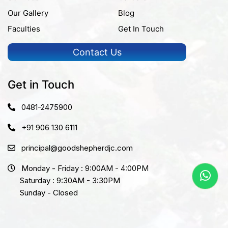
Our Gallery
Blog
Faculties
Get In Touch
Contact Us
Get in Touch
0481-2475900
+91 906 130 6111
principal@goodshepherdjc.com
Monday - Friday : 9:00AM - 4:00PM
Saturday : 9:30AM - 3:30PM
Sunday - Closed