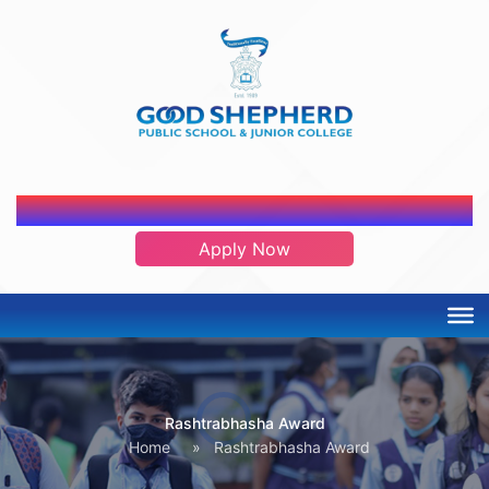
ADMISSION OPEN 2026-2027
Apply Now
Rashtrabhasha Award
Home
»
Rashtrabhasha Award