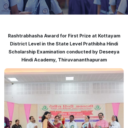
Rashtrabhasha Award for First Prize at Kottayam
District Level in the State Level Prathibha Hindi
Scholarship Examination conducted by Deseeya
Hindi Academy, Thiruvananthapuram