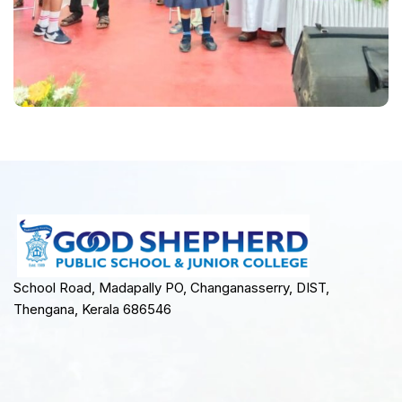
School Road, Madapally PO, Changanasserry, DIST,
Thengana, Kerala 686546