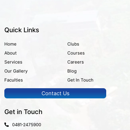
Quick Links
Home
Clubs
About
Courses
Services
Careers
Our Gallery
Blog
Faculties
Get In Touch
Contact Us
Get in Touch
0481-2475900