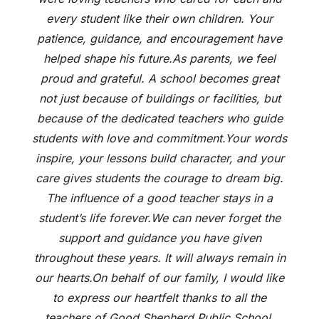
every student like their own children. Your
patience, guidance, and encouragement have
helped shape his future.As parents, we feel
proud and grateful. A school becomes great
not just because of buildings or facilities, but
because of the dedicated teachers who guide
students with love and commitment.Your words
inspire, your lessons build character, and your
care gives students the courage to dream big.
The influence of a good teacher stays in a
student’s life forever.We can never forget the
support and guidance you have given
throughout these years. It will always remain in
our hearts.On behalf of our family, I would like
to express our heartfelt thanks to all the
teachers of Good Shepherd Public School.