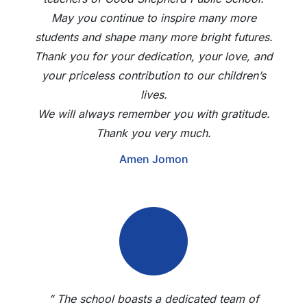
May you continue to inspire many more
students and shape many more bright futures.
Thank you for your dedication, your love, and
your priceless contribution to our children’s
lives.
We will always remember you with gratitude.
Thank you very much.
Amen Jomon
” The school boasts a dedicated team of