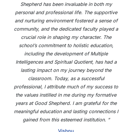
Shepherd has been invaluable in both my
personal and professional life. The supportive
and nurturing environment fostered a sense of
community, and the dedicated faculty played a
crucial role in shaping my character. The
school’s commitment to holistic education,
including the development of Multiple
Intelligences and Spiritual Quotient, has had a
lasting impact on my journey beyond the
classroom. Today, as a successful
professional, I attribute much of my success to
the values instilled in me during my formative
years at Good Shepherd. I am grateful for the
meaningful education and lasting connections I
gained from this esteemed institution. “
Vishnu