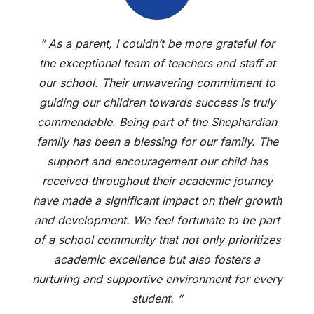
” As a parent, I couldn’t be more grateful for
the exceptional team of teachers and staff at
our school. Their unwavering commitment to
guiding our children towards success is truly
commendable. Being part of the Shephardian
family has been a blessing for our family. The
support and encouragement our child has
received throughout their academic journey
have made a significant impact on their growth
and development. We feel fortunate to be part
of a school community that not only prioritizes
academic excellence but also fosters a
nurturing and supportive environment for every
student. “