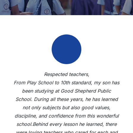
Respected teachers,
From Play School to 10th standard, my son has
been studying at Good Shepherd Public
School. During all these years, he has learned
not only subjects but also good values,
discipline, and confidence from this wonderful
school.Behind every lesson he learned, there
were loving teachers who cared for each and