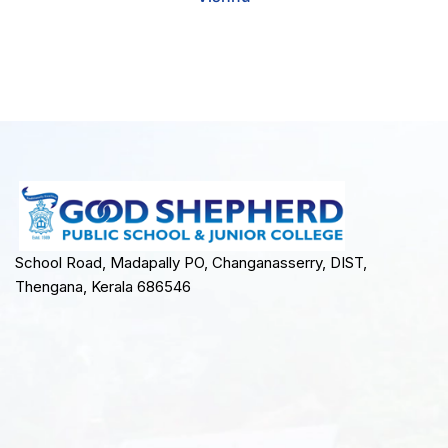
School Road, Madapally PO, Changanasserry, DIST,
Thengana, Kerala 686546