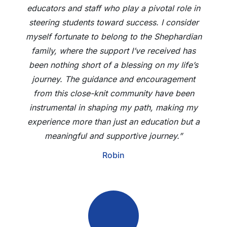
educators and staff who play a pivotal role in
steering students toward success. I consider
myself fortunate to belong to the Shephardian
family, where the support I’ve received has
been nothing short of a blessing on my life’s
journey. The guidance and encouragement
from this close-knit community have been
instrumental in shaping my path, making my
experience more than just an education but a
meaningful and supportive journey.”
Robin