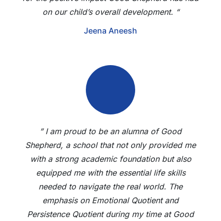
on our child’s overall development. “
Jeena Aneesh
” I am proud to be an alumna of Good
Shepherd, a school that not only provided me
with a strong academic foundation but also
equipped me with the essential life skills
needed to navigate the real world. The
emphasis on Emotional Quotient and
Persistence Quotient during my time at Good