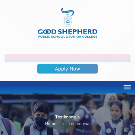
ADMISSION OPEN 2026-2027
Apply Now
Testimonials
Home
»
Testimonials