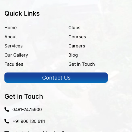
Quick Links
Home
Clubs
About
Courses
Services
Careers
Our Gallery
Blog
Faculties
Get In Touch
Contact Us
Get in Touch
0481-2475900
+91 906 130 6111