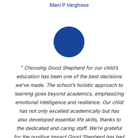
Mani P Varghese
” Choosing Good Shepherd for our child’s
education has been one of the best decisions
we’ve made. The school’s holistic approach to
learning goes beyond academics, emphasizing
emotional intelligence and resilience. Our child
has not only excelled academically but has
also developed essential life skills, thanks to
the dedicated and caring staff. We’re grateful
for the positive impact Good Shepherd has had