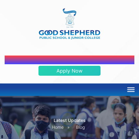
ADMISSION OPEN 2026-2027
Apply Now
Latest Updates
Home
»
Blog