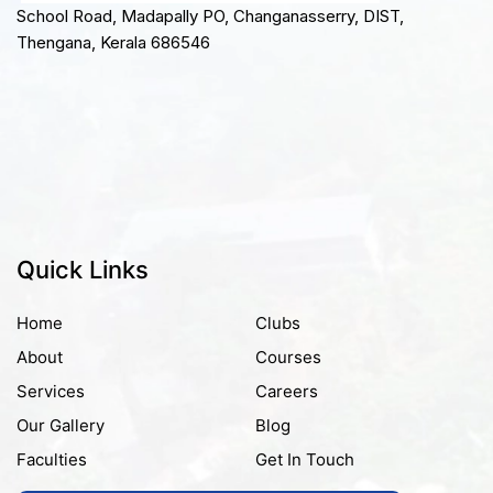
School Road, Madapally PO, Changanasserry, DIST,
Thengana, Kerala 686546
Quick Links
Home
Clubs
About
Courses
Services
Careers
Our Gallery
Blog
Faculties
Get In Touch