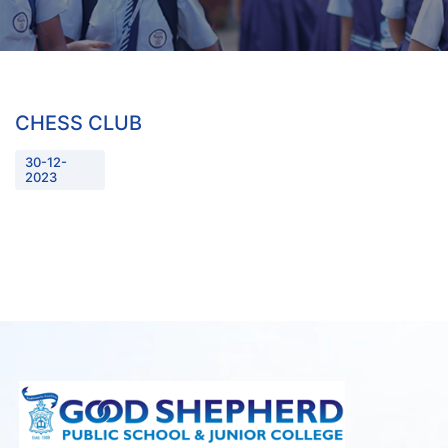
CHESS CLUB
30-12-
2023