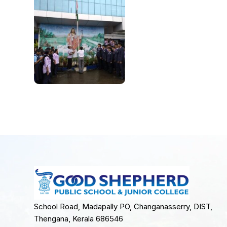
School Road, Madapally PO, Changanasserry, DIST,
Thengana, Kerala 686546