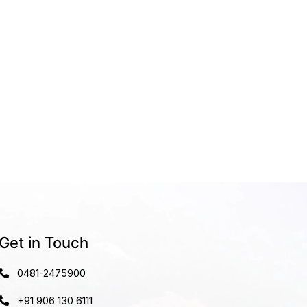
Get in Touch
0481-2475900
+91 906 130 6111