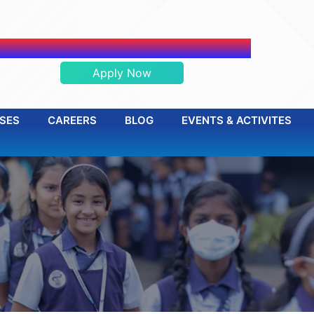
ADMISSION OPEN 2026-2027
Apply Now
SES
CAREERS
BLOG
EVENTS & ACTIVITES