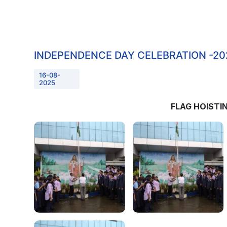
INDEPENDENCE DAY CELEBRATION -20
16-08-
2025
FLAG HOIST