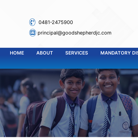
0481-2475900
principal@goodshepherdjc.com
HOME
ABOUT
SERVICES
MANDATORY DI