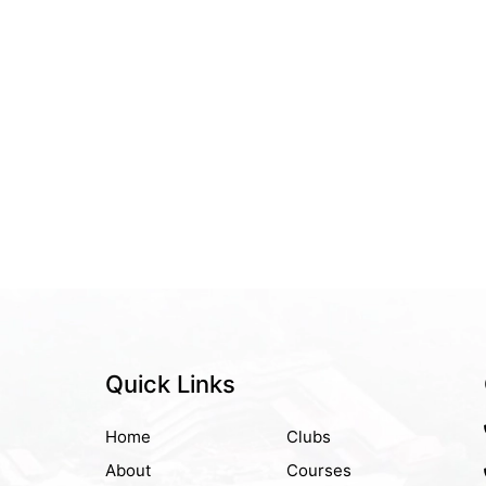
Quick Links
Home
Clubs
About
Courses