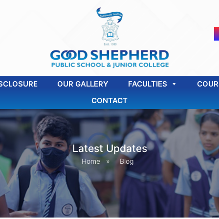
SCLOSURE
OUR GALLERY
FACULTIES
COUR
CONTACT
Latest Updates
Home
»
Blog