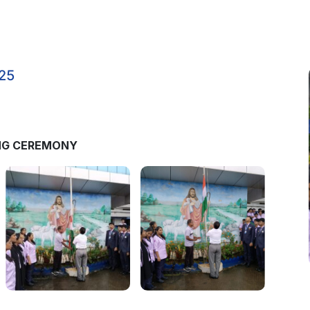
25
ING CEREMONY