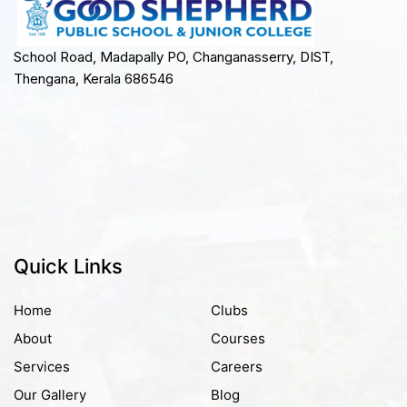
School Road, Madapally PO, Changanasserry, DIST,
Thengana, Kerala 686546
Quick Links
Home
Clubs
About
Courses
Services
Careers
Our Gallery
Blog