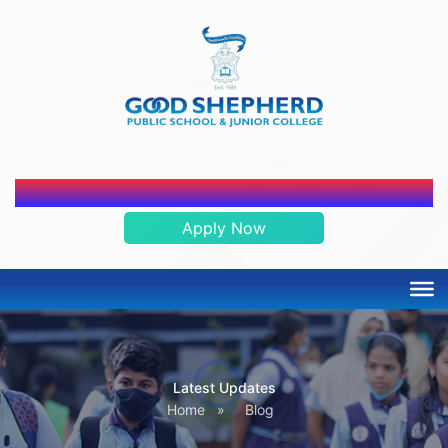
ADMISSION OPEN 2026-2027
Apply Now
Latest Updates
Home
»
Blog