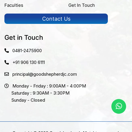
Faculties
Get In Touch
Contact Us
Get in Touch
0481-2475900
+91 906 130 6111
principal@goodshepherdjc.com
Monday - Friday : 9:00AM - 4:00PM
Saturday : 9:30AM - 3:30PM
Sunday - Closed