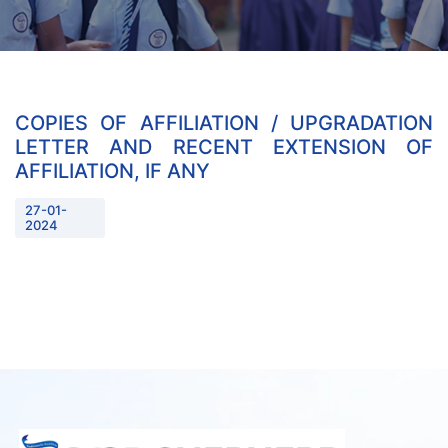
COPIES OF AFFILIATION / UPGRADATION
LETTER AND RECENT EXTENSION OF
AFFILIATION, IF ANY
27-01-
2024