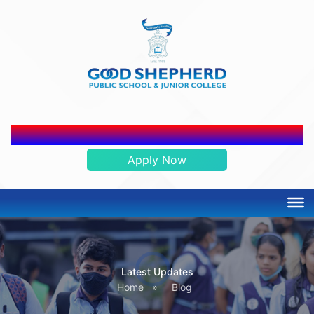
ADMISSION OPEN 2026-2027
Apply Now
Latest Updates
Home
»
Blog