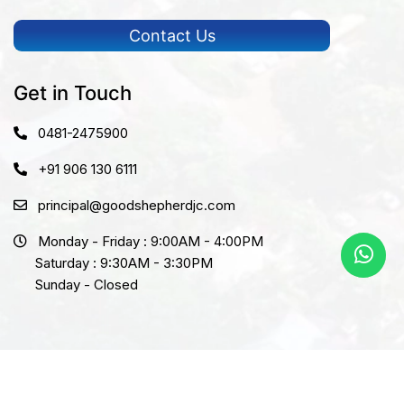
Contact Us
Get in Touch
0481-2475900
+91 906 130 6111
principal@goodshepherdjc.com
Monday - Friday : 9:00AM - 4:00PM
Saturday : 9:30AM - 3:30PM
Sunday - Closed
Copyright © 2026 Goodshepherd. All rights reserved.