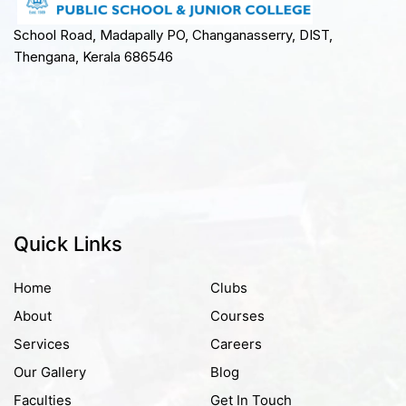
School Road, Madapally PO, Changanasserry, DIST,
Thengana, Kerala 686546
Quick Links
Home
Clubs
About
Courses
Services
Careers
Our Gallery
Blog
Faculties
Get In Touch