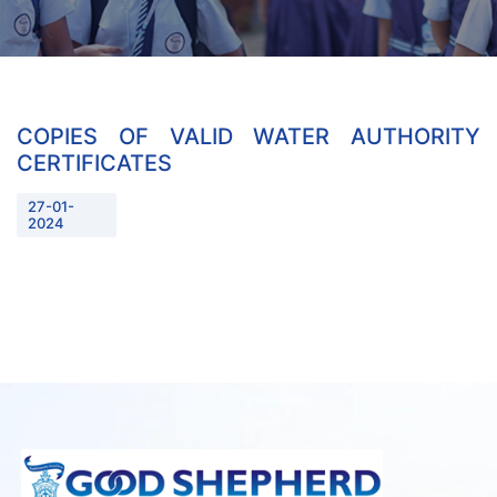
COPIES OF VALID WATER AUTHORITY
CERTIFICATES
27-01-
2024