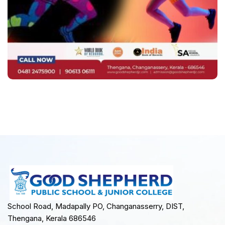
School Road, Madapally PO, Changanasserry, DIST,
Thengana, Kerala 686546