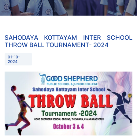
SAHODAYA KOTTAYAM INTER SCHOOL
THROW BALL TOURNAMENT- 2024
01-10-
2024