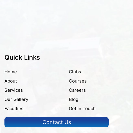
Quick Links
Home
Clubs
About
Courses
Services
Careers
Our Gallery
Blog
Faculties
Get In Touch
Contact Us