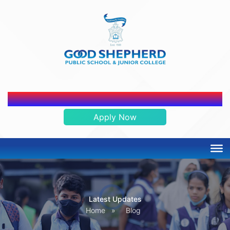
ADMISSION OPEN 2026-2027
Apply Now
Latest Updates
Home
»
Blog